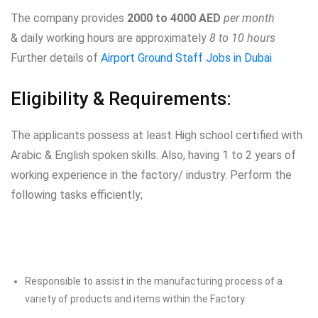
The company provides
2000 to 4000 AED
per month
& daily working hours are approximately
8 to 10 hours
Further details of
Airport Ground Staff Jobs in Dubai
Eligibility & Requirements:
The applicants possess at least High school certified with
Arabic & English spoken skills. Also, having 1 to 2 years of
working experience in the factory/ industry. Perform the
following tasks efficiently;
Responsible to assist in the manufacturing process of a
variety of products and items within the Factory