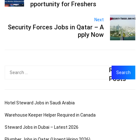
pportunity for Freshers
Next
Security Forces Jobs in Qatar – A
pply Now
Recent
Search
for:
Posts
Hotel Steward Jobs in Saudi Arabia
Warehouse Keeper Helper Required in Canada
Steward Jobs in Dubai – Latest 2026
Plumber Jobs in Qatar (Urgent Hiring 2026)