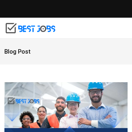
Blog Post