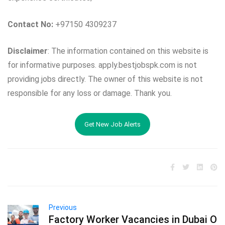
Contact No:
+97150 4309237
Disclaimer
: The information contained on this website is
for informative purposes. apply.bestjobspk.com is not
providing jobs directly. The owner of this website is not
responsible for any loss or damage. Thank you.
Get New Job Alerts
Previous
Factory Worker Vacancies in Dubai O