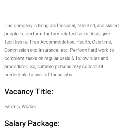
The company is hiring professional, talented, and skilled
people to perform factory-related tasks. Also, give
facilities i.e. Free Accommodation, Health, Overtime,
Commission and Insurance, etc. Perform hard work to
complete tasks on regular basis & follow rules and
procedures. So, suitable persons may collect all
credentials to avail of these jobs.
Vacancy Title:
Factory Worker
Salary Package: