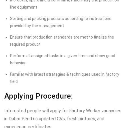
Moreover, operating & controlling machinery and production
line equipment
Sorting and packing products according to instructions
provided by the management
Ensure that production standards are met to finalize the
required product
Perform all assigned tasks in a given time and show good
behavior
Familiar with latest strategies & techniques used in factory
field
Applying Procedure:
Interested people will apply for Factory Worker vacancies
in Dubai. Send us updated CVs, fresh pictures, and
experience certificates;