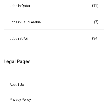
(11)
Jobs in Qatar
(7)
Jobs in Saudi Arabia
(34)
Jobs in UAE
Legal Pages
About Us
Privacy Policy