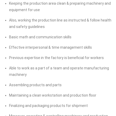
Keeping the production area clean & preparing machinery and
equipment for use
Also, working the production line as instructed & follow health
and safety guidelines
Basic math and communication skills
Effective interpersonal & time management skills
Previous expertise in the factory is beneficial for workers
Able to work as a part of a team and operate manufacturing
machinery
Assembling products and parts
Maintaining a clean workstation and production floor
Finalizing and packaging products for shipment