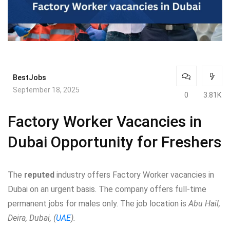
BestJobs
September 18, 2025
0
3.81K
Factory Worker Vacancies in
Dubai Opportunity for Freshers
The
reputed
industry offers Factory Worker vacancies in
Dubai on an urgent basis. The company offers full-time
permanent jobs for males only. The job location is
Abu Hail,
Deira, Dubai, (
UAE
).