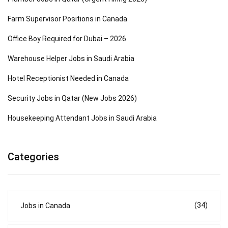
Farm Supervisor Positions in Canada
Office Boy Required for Dubai – 2026
Warehouse Helper Jobs in Saudi Arabia
Hotel Receptionist Needed in Canada
Security Jobs in Qatar (New Jobs 2026)
Housekeeping Attendant Jobs in Saudi Arabia
Categories
(34)
Jobs in Canada