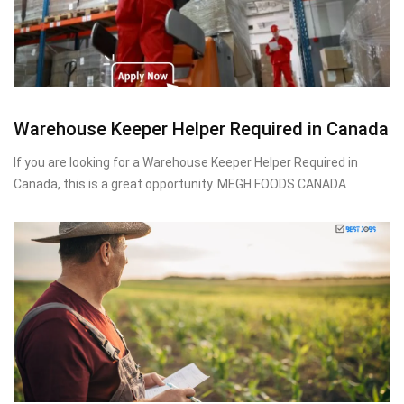
Warehouse Keeper Helper Required in Canada
If you are looking for a Warehouse Keeper Helper Required in
Canada, this is a great opportunity. MEGH FOODS CANADA