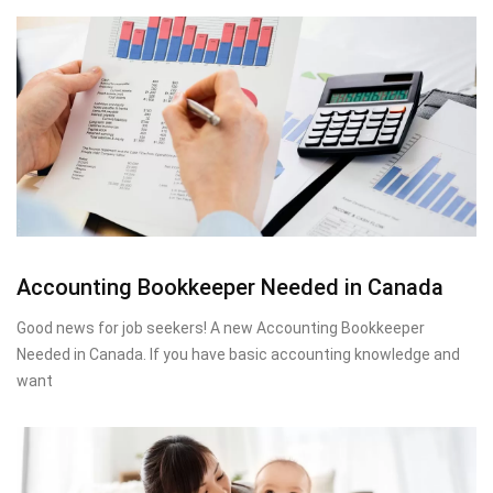
Accounting Bookkeeper Needed in Canada
Good news for job seekers! A new Accounting Bookkeeper
Needed in Canada. If you have basic accounting knowledge and
want