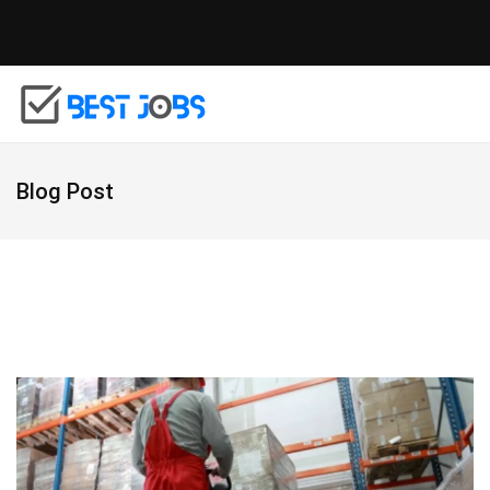
Blog Post