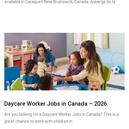
available in Caraquet, New Brunswick, Canada. Auberge de la
Daycare Worker Jobs in Canada – 2026
Are you looking for a Daycare Worker Jobs in Canada? This is a
great chance to work with children in