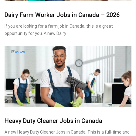
Dairy Farm Worker Jobs in Canada – 2026
If you are looking for a farm job in Canada, this is a great
opportunity for you. A new Dairy
Heavy Duty Cleaner Jobs in Canada
A new Heavy Duty Cleaner Jobs in Canada. This is a full-time and