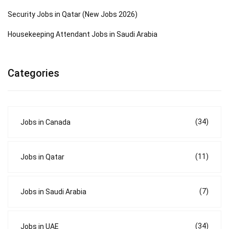
Security Jobs in Qatar (New Jobs 2026)
Housekeeping Attendant Jobs in Saudi Arabia
Categories
(34)
Jobs in Canada
(11)
Jobs in Qatar
(7)
Jobs in Saudi Arabia
(34)
Jobs in UAE