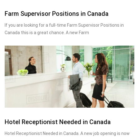
Farm Supervisor Positions in Canada
If you are looking for a full-time Farm Supervisor Positions in
Canada this is a great chance. A new Farm
Hotel Receptionist Needed in Canada
Hotel Receptionist Needed in Canada. A new job opening is now