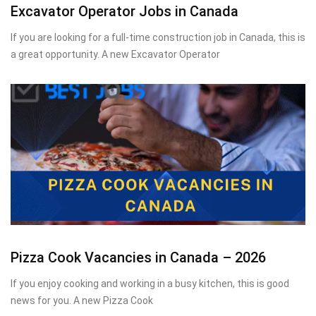
Excavator Operator Jobs in Canada
If you are looking for a full-time construction job in Canada, this is
a great opportunity. A new Excavator Operator
Pizza Cook Vacancies in Canada – 2026
If you enjoy cooking and working in a busy kitchen, this is good
news for you. A new Pizza Cook