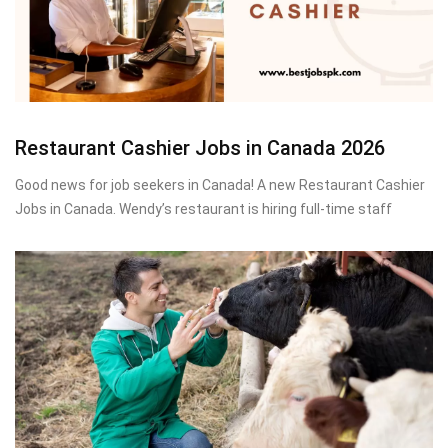
Restaurant Cashier Jobs in Canada 2026
Good news for job seekers in Canada! A new Restaurant Cashier
Jobs in Canada. Wendy’s restaurant is hiring full-time staff