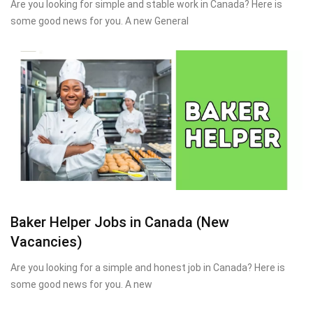
Are you looking for simple and stable work in Canada? Here is
some good news for you. A new General
Baker Helper Jobs in Canada (New
Vacancies)
Are you looking for a simple and honest job in Canada? Here is
some good news for you. A new