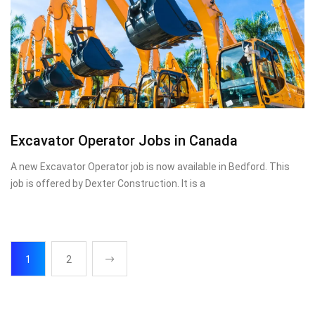
Excavator Operator Jobs in Canada
A new Excavator Operator job is now available in Bedford. This
job is offered by Dexter Construction. It is a
1
2