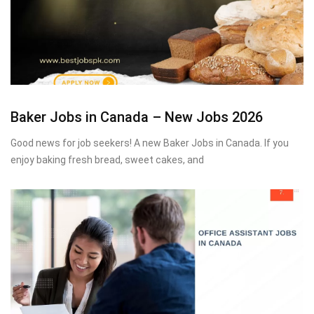
Baker Jobs in Canada – New Jobs 2026
Good news for job seekers! A new Baker Jobs in Canada. If you
enjoy baking fresh bread, sweet cakes, and