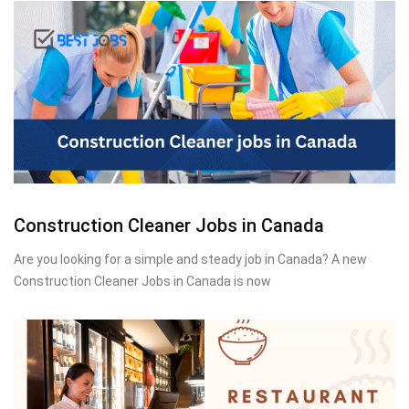
Construction Cleaner Jobs in Canada
Are you looking for a simple and steady job in Canada? A new
Construction Cleaner Jobs in Canada is now