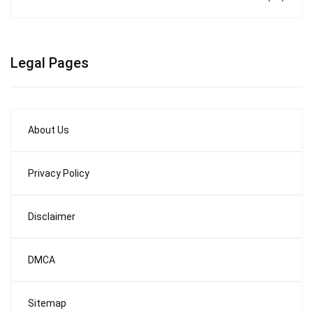
Legal Pages
About Us
Privacy Policy
Disclaimer
DMCA
Sitemap