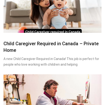
Child Caregiver Required in Canada – Private
Home
A new Child Caregiver Required in Canada! This job is perfect for
people who love working with children and helping