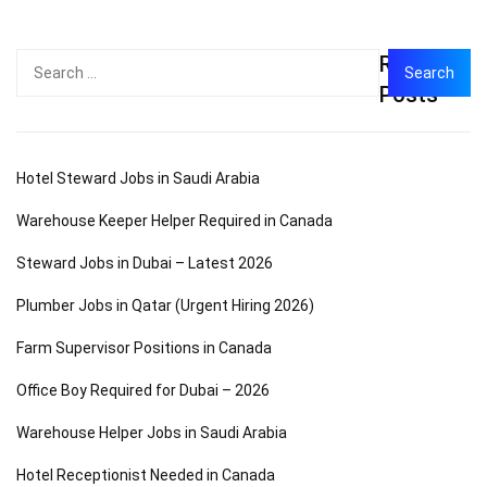
Recent
Search
for:
Posts
Hotel Steward Jobs in Saudi Arabia
Warehouse Keeper Helper Required in Canada
Steward Jobs in Dubai – Latest 2026
Plumber Jobs in Qatar (Urgent Hiring 2026)
Farm Supervisor Positions in Canada
Office Boy Required for Dubai – 2026
Warehouse Helper Jobs in Saudi Arabia
Hotel Receptionist Needed in Canada