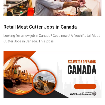
Retail Meat Cutter Jobs in Canada
Looking for a new job in Canada? Good news! A fresh Retail Meat
Cutter Jobs in Canada. This job is