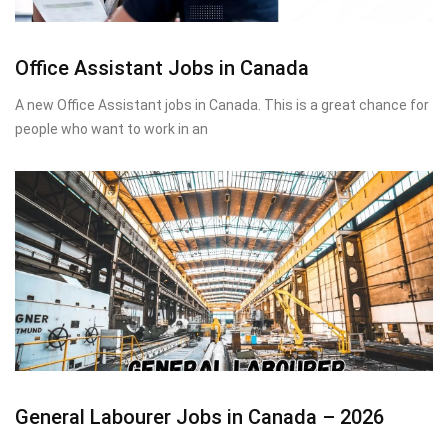
Office Assistant Jobs in Canada
A new Office Assistant jobs in Canada. This is a great chance for
people who want to work in an
General Labourer Jobs in Canada – 2026