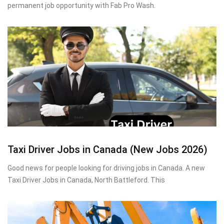
permanent job opportunity with Fab Pro Wash.
Taxi Driver Jobs in Canada (New Jobs 2026)
Good news for people looking for driving jobs in Canada. A new
Taxi Driver Jobs in Canada, North Battleford. This