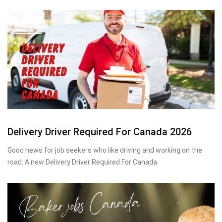
Delivery Driver Required For Canada 2026
Good news for job seekers who like driving and working on the
road. A new Delivery Driver Required For Canada.