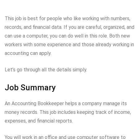
This job is best for people who like working with numbers,
records, and financial data. If you are careful, organized, and
can use a computer, you can do well in this role. Both new
workers with some experience and those already working in
accounting can apply.
Let’s go through all the details simply.
Job Summary
An Accounting Bookkeeper helps a company manage its
money records. This job includes keeping track of income,
expenses, and financial reports.
You will work in an office and use computer software to