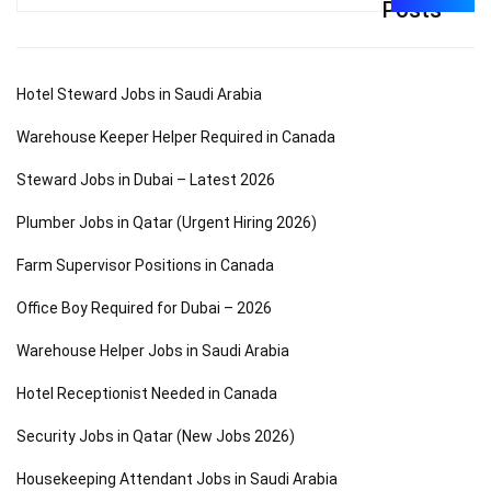
for:
Posts
Hotel Steward Jobs in Saudi Arabia
Warehouse Keeper Helper Required in Canada
Steward Jobs in Dubai – Latest 2026
Plumber Jobs in Qatar (Urgent Hiring 2026)
Farm Supervisor Positions in Canada
Office Boy Required for Dubai – 2026
Warehouse Helper Jobs in Saudi Arabia
Hotel Receptionist Needed in Canada
Security Jobs in Qatar (New Jobs 2026)
Housekeeping Attendant Jobs in Saudi Arabia