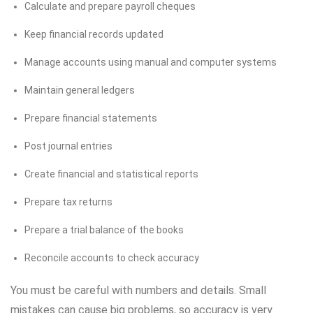
Calculate and prepare payroll cheques
Keep financial records updated
Manage accounts using manual and computer systems
Maintain general ledgers
Prepare financial statements
Post journal entries
Create financial and statistical reports
Prepare tax returns
Prepare a trial balance of the books
Reconcile accounts to check accuracy
You must be careful with numbers and details. Small
mistakes can cause big problems, so accuracy is very