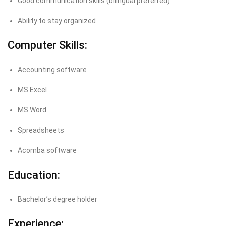
Good communication skills (bilingual preferred)
Ability to stay organized
Computer Skills:
Accounting software
MS Excel
MS Word
Spreadsheets
Acomba software
Education:
Bachelor’s degree holder
Experience: