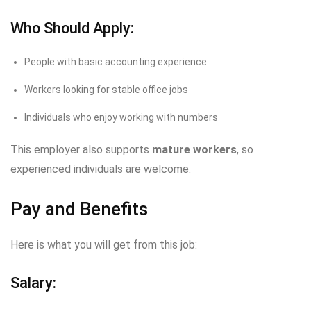
Who Should Apply:
People with basic accounting experience
Workers looking for stable office jobs
Individuals who enjoy working with numbers
This employer also supports
mature workers
, so
experienced individuals are welcome.
Pay and Benefits
Here is what you will get from this job:
Salary: