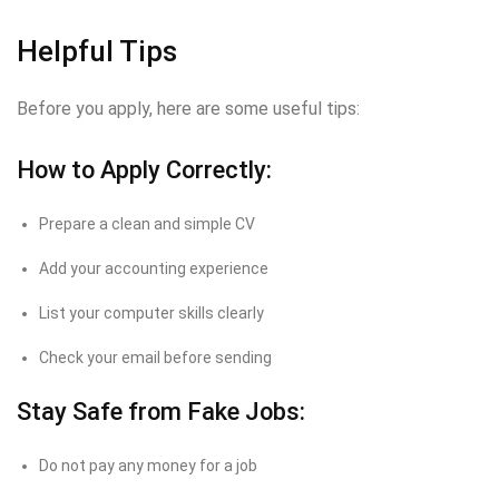
Helpful Tips
Before you apply, here are some useful tips:
How to Apply Correctly:
Prepare a clean and simple CV
Add your accounting experience
List your computer skills clearly
Check your email before sending
Stay Safe from Fake Jobs:
Do not pay any money for a job