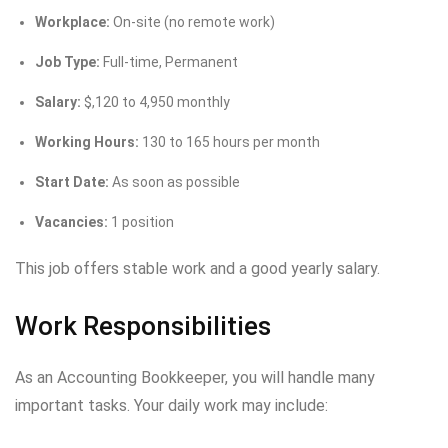
Workplace:
On-site (no remote work)
Job Type:
Full-time, Permanent
Salary:
$,120 to 4,950 monthly
Working Hours:
130 to 165 hours per month
Start Date:
As soon as possible
Vacancies:
1 position
This job offers stable work and a good yearly salary.
Work Responsibilities
As an Accounting Bookkeeper, you will handle many
important tasks. Your daily work may include: