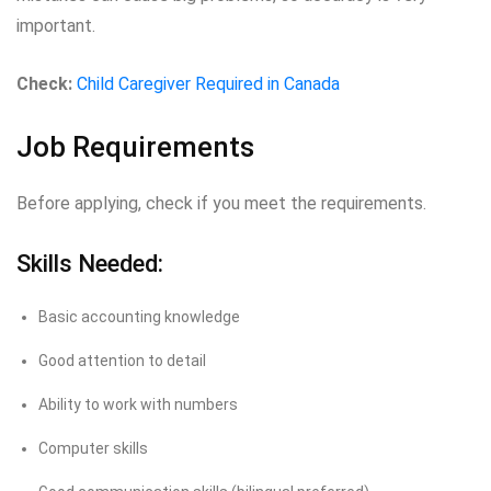
important.
Check:
Child Caregiver Required in Canada
Job Requirements
Before applying, check if you meet the requirements.
Skills Needed:
Basic accounting knowledge
Good attention to detail
Ability to work with numbers
Computer skills