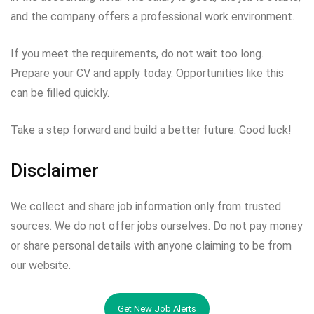
and the company offers a professional work environment.
If you meet the requirements, do not wait too long.
Prepare your CV and apply today. Opportunities like this
can be filled quickly.
Take a step forward and build a better future. Good luck!
Disclaimer
We collect and share job information only from trusted
sources. We do not offer jobs ourselves. Do not pay money
or share personal details with anyone claiming to be from
our website.
Get New Job Alerts