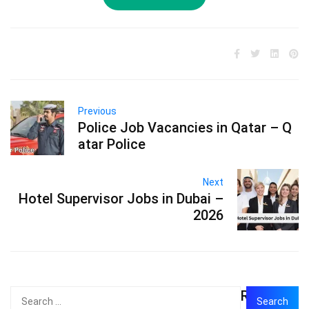
Previous
Police Job Vacancies in Qatar – Q
atar Police
Next
Hotel Supervisor Jobs in Dubai –
2026
Recent
Search