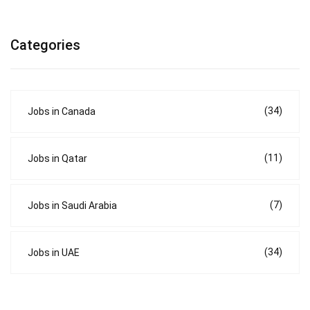
Categories
(34)
Jobs in Canada
(11)
Jobs in Qatar
(7)
Jobs in Saudi Arabia
(34)
Jobs in UAE