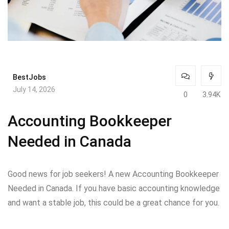
BestJobs
July 14, 2026
0
3.94K
Accounting Bookkeeper
Needed in Canada
Good news for job seekers! A new Accounting Bookkeeper
Needed in Canada. If you have basic accounting knowledge
and want a stable job, this could be a great chance for you.