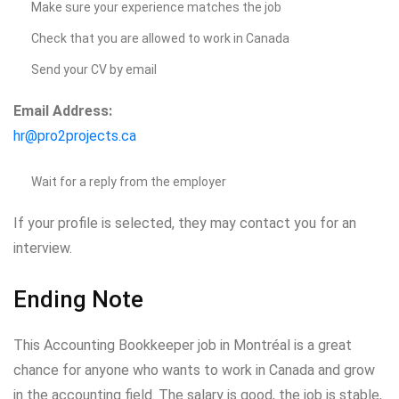
Make sure your experience matches the job
Check that you are allowed to work in Canada
Send your CV by email
Email Address:
hr@pro2projects.ca
Wait for a reply from the employer
If your profile is selected, they may contact you for an
interview.
Ending Note
This Accounting Bookkeeper job in Montréal is a great
chance for anyone who wants to work in Canada and grow
in the accounting field. The salary is good, the job is stable,