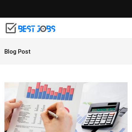
Blog Post