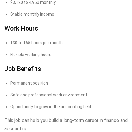
$3,120 to 4,950 monthly
Stable monthly income
Work Hours:
130 to 165 hours per month
Flexible working hours
Job Benefits:
Permanent position
Safe and professional work environment
Opportunity to grow in the accounting field
This job can help you build a long-term career in finance and
accounting.