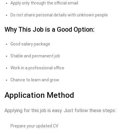
Apply only through the official email
Do not share personal details with unknown people
Why This Job is a Good Option:
Good salary package
Stable and permanent job
Work in a professional office
Chance to learn and grow
Application Method
Applying for this job is easy. Just follow these steps:
Prepare your updated CV