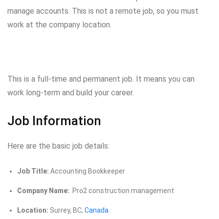
manage accounts. This is not a remote job, so you must
work at the company location.
This is a full-time and permanent job. It means you can
work long-term and build your career.
Job Information
Here are the basic job details:
Job Title:
Accounting Bookkeeper
Company Name:
Pro2 construction management
Location:
Surrey, BC,
Canada