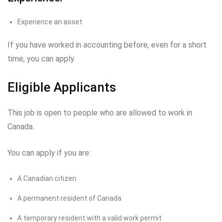
Experience an asset
If you have worked in accounting before, even for a short
time, you can apply.
Eligible Applicants
This job is open to people who are allowed to work in
Canada.
You can apply if you are:
A Canadian citizen
A permanent resident of Canada
A temporary resident with a valid work permit