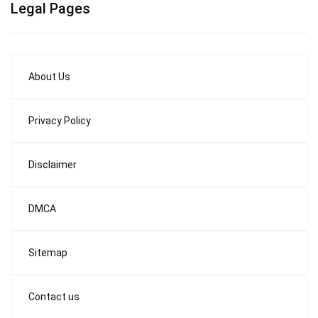
Legal Pages
About Us
Privacy Policy
Disclaimer
DMCA
Sitemap
Contact us