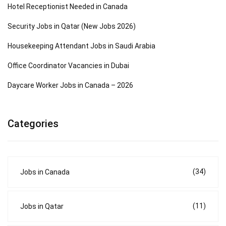
Hotel Receptionist Needed in Canada
Security Jobs in Qatar (New Jobs 2026)
Housekeeping Attendant Jobs in Saudi Arabia
Office Coordinator Vacancies in Dubai
Daycare Worker Jobs in Canada – 2026
Categories
(34)
Jobs in Canada
(11)
Jobs in Qatar