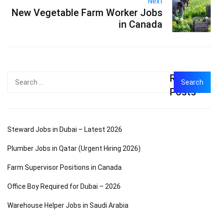
Next
New Vegetable Farm Worker Jobs
in Canada
Recent
Search
for:
Posts
Steward Jobs in Dubai – Latest 2026
Plumber Jobs in Qatar (Urgent Hiring 2026)
Farm Supervisor Positions in Canada
Office Boy Required for Dubai – 2026
Warehouse Helper Jobs in Saudi Arabia