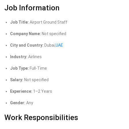
Job Information
Job Title:
Airport Ground Staff
Company Name:
Not specified
City and Country:
Dubai,
UAE
Industry:
Airlines
Job Type:
Full-Time
Salary:
Not specified
Experience:
1–2 Years
Gender:
Any
Work Responsibilities