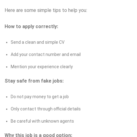
Here are some simple tips to help you:
How to apply correctly:
Send a clean and simple CV
Add your contact number and email
Mention your experience clearly
Stay safe from fake jobs:
Do not pay money to get a job
Only contact through official details
Be careful with unknown agents
Why this job is a good option: