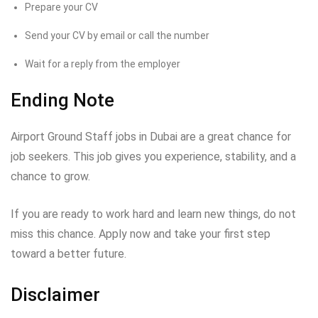
Prepare your CV
Send your CV by email or call the number
Wait for a reply from the employer
Ending Note
Airport Ground Staff jobs in Dubai are a great chance for
job seekers. This job gives you experience, stability, and a
chance to grow.
If you are ready to work hard and learn new things, do not
miss this chance. Apply now and take your first step
toward a better future.
Disclaimer