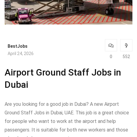
BestJobs
April 24, 2026
0
552
Airport Ground Staff Jobs in
Dubai
Are you looking for a good job in Dubai? A new Airport
Ground Staff Jobs in Dubai, UAE. This job is a great choice
for people who want to work at the airport and help
passengers. It is suitable for both new workers and those