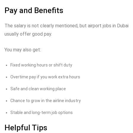
Pay and Benefits
The salary is not clearly mentioned, but airport jobs in Dubai
usually offer good pay.
You may also get:
Fixed working hours or shift duty
Overtime pay if you work extra hours
Safe and clean working place
Chance to grow in the airline industry
Stable and long-term job options
Helpful Tips