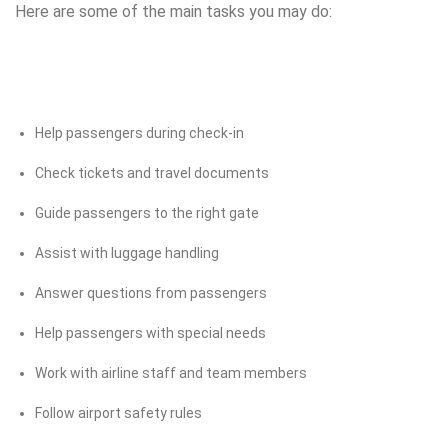
Here are some of the main tasks you may do:
Help passengers during check-in
Check tickets and travel documents
Guide passengers to the right gate
Assist with luggage handling
Answer questions from passengers
Help passengers with special needs
Work with airline staff and team members
Follow airport safety rules