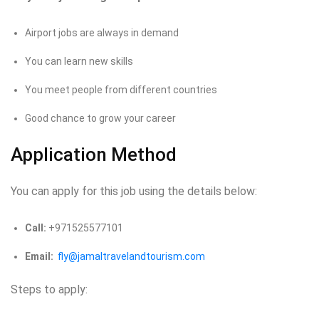
Airport jobs are always in demand
You can learn new skills
You meet people from different countries
Good chance to grow your career
Application Method
You can apply for this job using the details below:
Call:
+971525577101
Email:
fly@jamaltravelandtourism.com
Steps to apply: