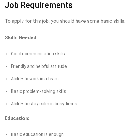
Job Requirements
To apply for this job, you should have some basic skills:
Skills Needed:
Good communication skills
Friendly and helpful attitude
Ability to work in a team
Basic problem-solving skills
Ability to stay calm in busy times
Education:
Basic education is enough