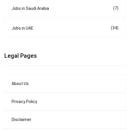
(7)
Jobs in Saudi Arabia
(34)
Jobs in UAE
Legal Pages
About Us
Privacy Policy
Disclaimer