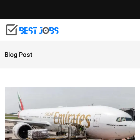
Blog Post