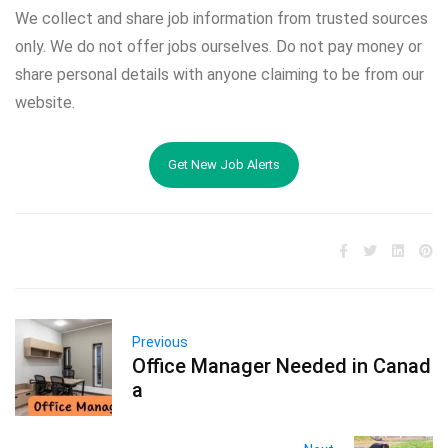
We collect and share job information from trusted sources
only. We do not offer jobs ourselves. Do not pay money or
share personal details with anyone claiming to be from our
website.
Get New Job Alerts
Previous
Office Manager Needed in Canad
a