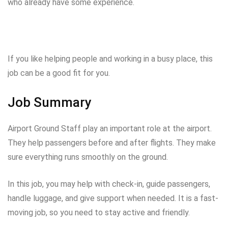
who already have some experience.
If you like helping people and working in a busy place, this
job can be a good fit for you.
Job Summary
Airport Ground Staff play an important role at the airport.
They help passengers before and after flights. They make
sure everything runs smoothly on the ground.
In this job, you may help with check-in, guide passengers,
handle luggage, and give support when needed. It is a fast-
moving job, so you need to stay active and friendly.