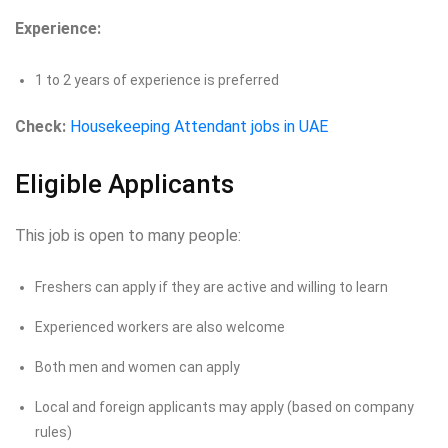
Experience:
1 to 2 years of experience is preferred
Check:
Housekeeping Attendant jobs in UAE
Eligible Applicants
This job is open to many people:
Freshers can apply if they are active and willing to learn
Experienced workers are also welcome
Both men and women can apply
Local and foreign applicants may apply (based on company
rules)