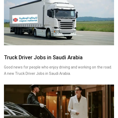
Truck Driver Jobs in Saudi Arabia
Good news for people who enjoy driving and working on the road.
A new Truck Driver Jobs in Saudi Arabia.