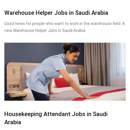
Warehouse Helper Jobs in Saudi Arabia
Good news for people who want to work in the warehouse field. A
new Warehouse Helper Jobs in Saudi Arabia.
Housekeeping Attendant Jobs in Saudi
Arabia