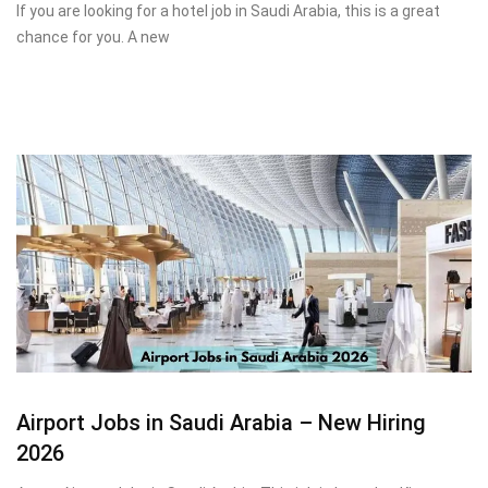
If you are looking for a hotel job in Saudi Arabia, this is a great
chance for you. A new
Airport Jobs in Saudi Arabia – New Hiring
2026