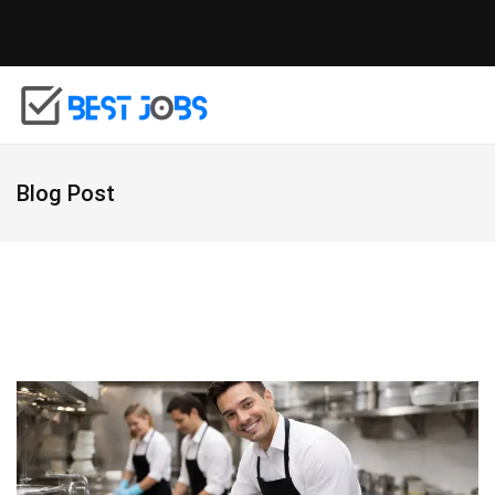
Blog Post