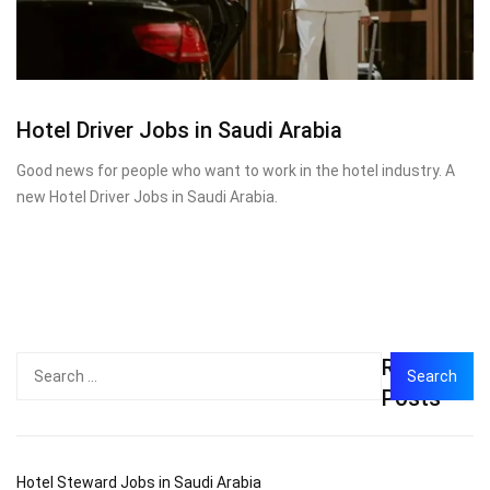
Hotel Driver Jobs in Saudi Arabia
Good news for people who want to work in the hotel industry. A
new Hotel Driver Jobs in Saudi Arabia.
Recent
Search
for:
Posts
Hotel Steward Jobs in Saudi Arabia