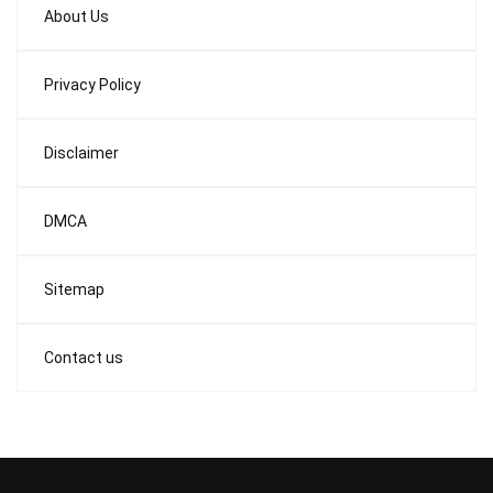
About Us
Privacy Policy
Disclaimer
DMCA
Sitemap
Contact us