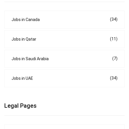
(34)
Jobs in Canada
(11)
Jobs in Qatar
(7)
Jobs in Saudi Arabia
(34)
Jobs in UAE
Legal Pages