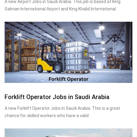
A new Airport Jobs in Saudi Arabia. This job is based at King
Salman International Airport and King Khalid International
Forklift Operator Jobs in Saudi Arabia
A new Forklift Operator Jobs in Saudi Arabia. This is a great
chance for skilled workers who have a valid