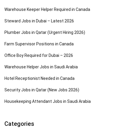
Warehouse Keeper Helper Required in Canada
Steward Jobs in Dubai – Latest 2026
Plumber Jobs in Qatar (Urgent Hiring 2026)
Farm Supervisor Positions in Canada
Office Boy Required for Dubai – 2026
Warehouse Helper Jobs in Saudi Arabia
Hotel Receptionist Needed in Canada
Security Jobs in Qatar (New Jobs 2026)
Housekeeping Attendant Jobs in Saudi Arabia
Categories