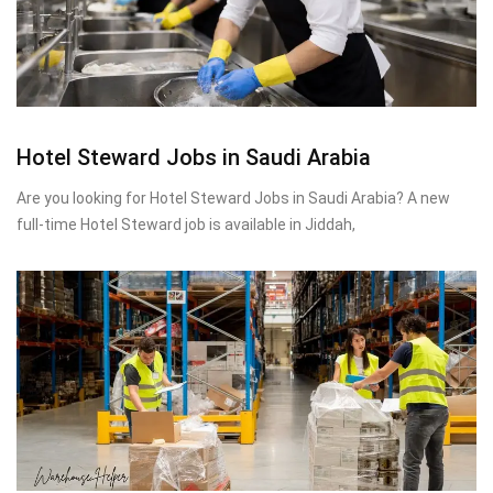
Hotel Steward Jobs in Saudi Arabia
Are you looking for Hotel Steward Jobs in Saudi Arabia? A new
full-time Hotel Steward job is available in Jiddah,