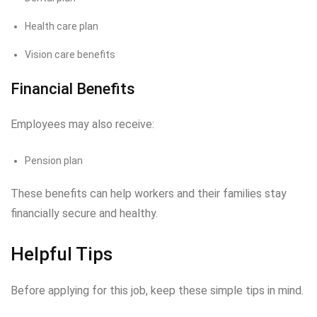
Health care plan
Vision care benefits
Financial Benefits
Employees may also receive:
Pension plan
These benefits can help workers and their families stay
financially secure and healthy.
Helpful Tips
Before applying for this job, keep these simple tips in mind.