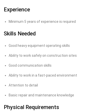
Experience
Minimum 5 years of experience is required
Skills Needed
Good heavy equipment operating skills
Ability to work safely on construction sites
Good communication skills
Ability to work in a fast-paced environment
Attention to detail
Basic repair and maintenance knowledge
Physical Requirements