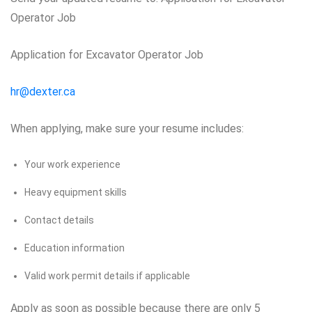
Operator Job
Application for Excavator Operator Job
hr@dexter.ca
When applying, make sure your resume includes:
Your work experience
Heavy equipment skills
Contact details
Education information
Valid work permit details if applicable
Apply as soon as possible because there are only 5