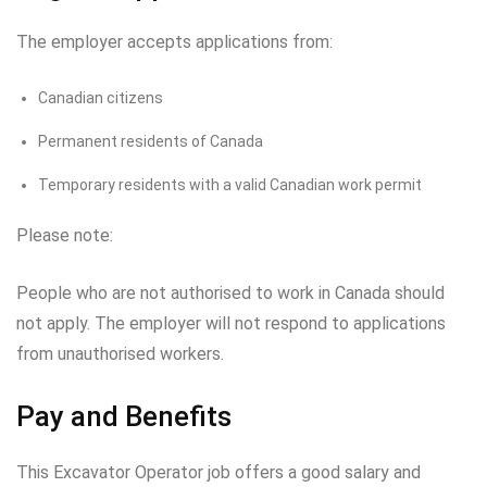
The employer accepts applications from:
Canadian citizens
Permanent residents of Canada
Temporary residents with a valid Canadian work permit
Please note:
People who are not authorised to work in Canada should
not apply. The employer will not respond to applications
from unauthorised workers.
Pay and Benefits
This Excavator Operator job offers a good salary and