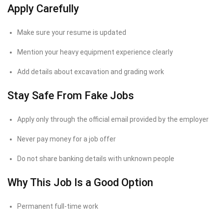
Apply Carefully
Make sure your resume is updated
Mention your heavy equipment experience clearly
Add details about excavation and grading work
Stay Safe From Fake Jobs
Apply only through the official email provided by the employer
Never pay money for a job offer
Do not share banking details with unknown people
Why This Job Is a Good Option
Permanent full-time work