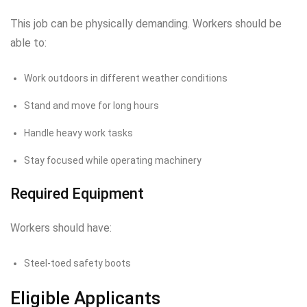
This job can be physically demanding. Workers should be
able to:
Work outdoors in different weather conditions
Stand and move for long hours
Handle heavy work tasks
Stay focused while operating machinery
Required Equipment
Workers should have:
Steel-toed safety boots
Eligible Applicants