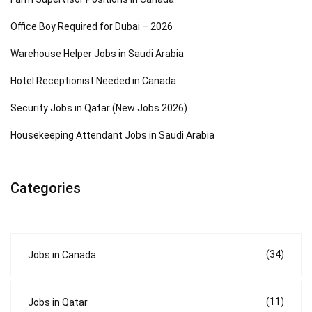
Office Boy Required for Dubai – 2026
Warehouse Helper Jobs in Saudi Arabia
Hotel Receptionist Needed in Canada
Security Jobs in Qatar (New Jobs 2026)
Housekeeping Attendant Jobs in Saudi Arabia
Categories
(34)
Jobs in Canada
(11)
Jobs in Qatar