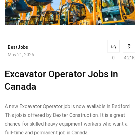
BestJobs
May 21, 2026
0
4.21K
Excavator Operator Jobs in
Canada
A new Excavator Operator job is now available in Bedford.
This job is offered by Dexter Construction. It is a great
chance for skilled heavy equipment workers who want a
full-time and permanent job in Canada.