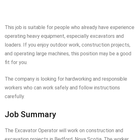
This job is suitable for people who already have experience
operating heavy equipment, especially excavators and
loaders. If you enjoy outdoor work, construction projects,
and operating large machines, this position may be a good
fit for you.
The company is looking for hardworking and responsible
workers who can work safely and follow instructions
carefully.
Job Summary
The Excavator Operator will work on construction and
excavation projects in Bedford, Nova Scotia. The worker