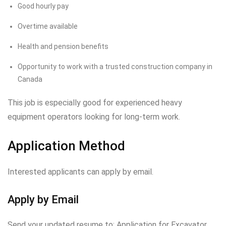
Good hourly pay
Overtime available
Health and pension benefits
Opportunity to work with a trusted construction company in
Canada
This job is especially good for experienced heavy
equipment operators looking for long-term work.
Application Method
Interested applicants can apply by email.
Apply by Email
Send your updated resume to: Application for Excavator