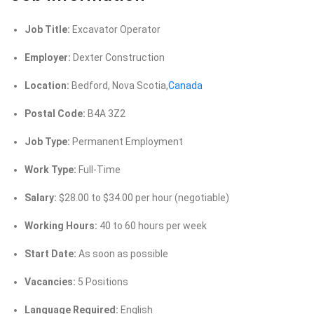
Job Title:
Excavator Operator
Employer:
Dexter Construction
Location:
Bedford, Nova Scotia,
Canada
Postal Code:
B4A 3Z2
Job Type:
Permanent Employment
Work Type:
Full-Time
Salary:
$28.00 to $34.00 per hour (negotiable)
Working Hours:
40 to 60 hours per week
Start Date:
As soon as possible
Vacancies:
5 Positions
Language Required:
English