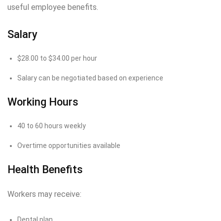
useful employee benefits.
Salary
$28.00 to $34.00 per hour
Salary can be negotiated based on experience
Working Hours
40 to 60 hours weekly
Overtime opportunities available
Health Benefits
Workers may receive:
Dental plan