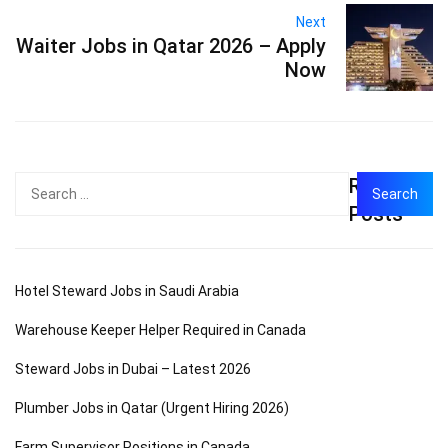
Next
Waiter Jobs in Qatar 2026 – Apply
Now
Recent
Search
for:
Posts
Hotel Steward Jobs in Saudi Arabia
Warehouse Keeper Helper Required in Canada
Steward Jobs in Dubai – Latest 2026
Plumber Jobs in Qatar (Urgent Hiring 2026)
Farm Supervisor Positions in Canada