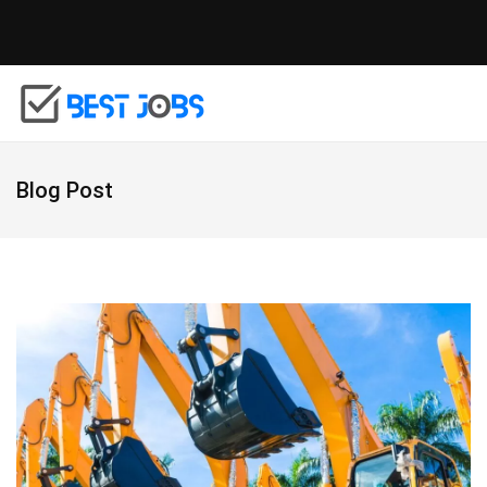
Blog Post