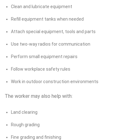
Clean and lubricate equipment
Refill equipment tanks when needed
Attach special equipment, tools and parts
Use two-way radios for communication
Perform small equipment repairs
Follow workplace safety rules
Work in outdoor construction environments
The worker may also help with:
Land clearing
Rough grading
Fine grading and finishing