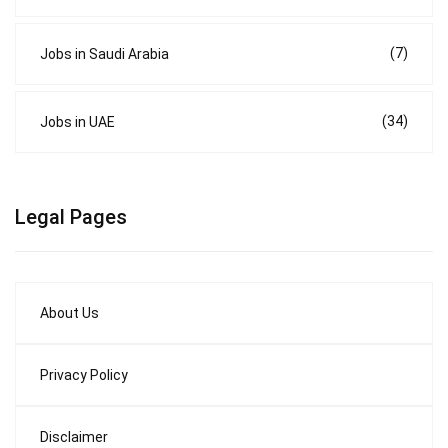
(7)
Jobs in Saudi Arabia
(34)
Jobs in UAE
Legal Pages
About Us
Privacy Policy
Disclaimer