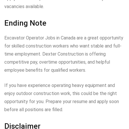
vacancies available.
Ending Note
Excavator Operator Jobs in Canada are a great opportunity
for skilled construction workers who want stable and full-
time employment. Dexter Construction is offering
competitive pay, overtime opportunities, and helpful
employee benefits for qualified workers.
If you have experience operating heavy equipment and
enjoy outdoor construction work, this could be the right
opportunity for you. Prepare your resume and apply soon
before all positions are filled.
Disclaimer