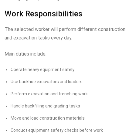
Work Responsibilities
The selected worker will perform different construction
and excavation tasks every day.
Main duties include:
Operate heavy equipment safely
Use backhoe excavators and loaders
Perform excavation and trenching work
Handle backfilling and grading tasks
Move and load construction materials
Conduct equipment safety checks before work