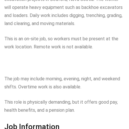
will operate heavy equipment such as backhoe excavators
and loaders. Daily work includes digging, trenching, grading,
land clearing, and moving materials.
This is an on-site job, so workers must be present at the
work location. Remote work is not available.
The job may include morning, evening, night, and weekend
shifts. Overtime work is also available.
This role is physically demanding, but it offers good pay,
health benefits, and a pension plan.
Job Information