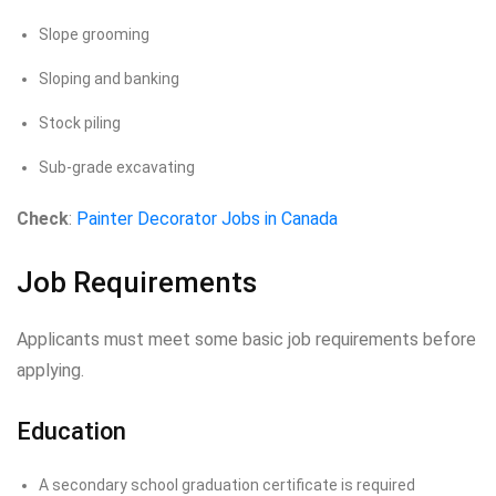
Slope grooming
Sloping and banking
Stock piling
Sub-grade excavating
Check
:
Painter Decorator Jobs in Canada
Job Requirements
Applicants must meet some basic job requirements before
applying.
Education
A secondary school graduation certificate is required