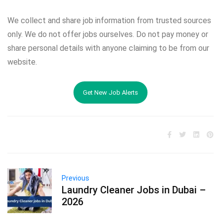
We collect and share job information from trusted sources
only. We do not offer jobs ourselves. Do not pay money or
share personal details with anyone claiming to be from our
website.
Get New Job Alerts
Previous
Laundry Cleaner Jobs in Dubai –
2026