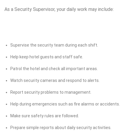
As a Security Supervisor, your daily work may include:
Supervise the security team during each shift.
Help keep hotel guests and staff safe.
Patrol the hotel and check all important areas.
Watch security cameras and respond to alerts.
Report security problems to management.
Help during emergencies such as fire alarms or accidents.
Make sure safety rules are followed.
Prepare simple reports about daily security activities.