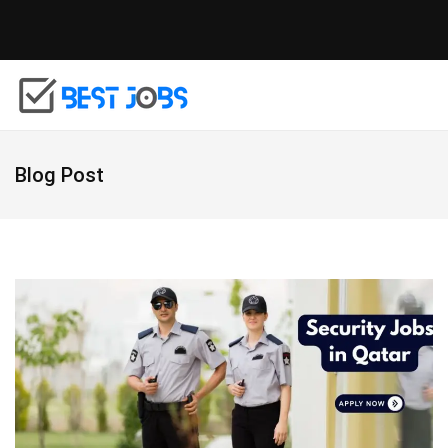
Blog Post