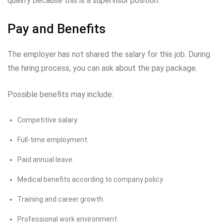
qualify because this is a supervisor position.
Pay and Benefits
The employer has not shared the salary for this job. During
the hiring process, you can ask about the pay package.
Possible benefits may include:
Competitive salary.
Full-time employment.
Paid annual leave.
Medical benefits according to company policy.
Training and career growth.
Professional work environment.