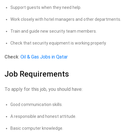
Support guests when they need help.
Work closely with hotel managers and other departments.
Train and guide new security team members.
Check that security equipment is working properly.
Check
:
Oil & Gas Jobs in Qatar
Job Requirements
To apply for this job, you should have:
Good communication skills.
A responsible and honest attitude.
Basic computer knowledge.