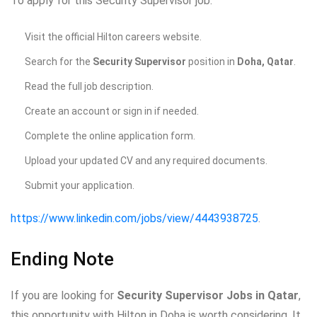
To apply for this Security Supervisor job:
Visit the official Hilton careers website.
Search for the
Security Supervisor
position in
Doha, Qatar
.
Read the full job description.
Create an account or sign in if needed.
Complete the online application form.
Upload your updated CV and any required documents.
Submit your application.
https://www.linkedin.com/jobs/view/4443938725
.
Ending Note
If you are looking for
Security Supervisor Jobs in Qatar
,
this opportunity with Hilton in Doha is worth considering. It