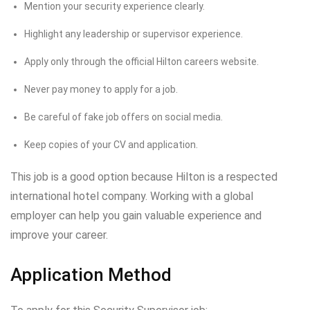
Mention your security experience clearly.
Highlight any leadership or supervisor experience.
Apply only through the official Hilton careers website.
Never pay money to apply for a job.
Be careful of fake job offers on social media.
Keep copies of your CV and application.
This job is a good option because Hilton is a respected
international hotel company. Working with a global
employer can help you gain valuable experience and
improve your career.
Application Method