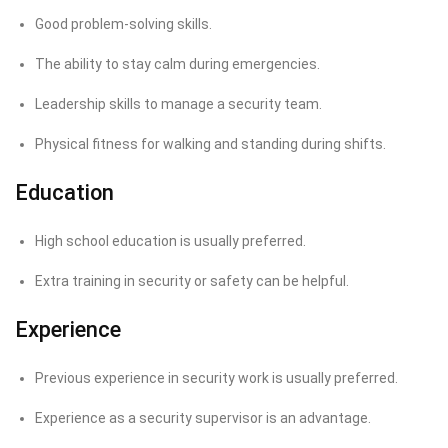
Good problem-solving skills.
The ability to stay calm during emergencies.
Leadership skills to manage a security team.
Physical fitness for walking and standing during shifts.
Education
High school education is usually preferred.
Extra training in security or safety can be helpful.
Experience
Previous experience in security work is usually preferred.
Experience as a security supervisor is an advantage.