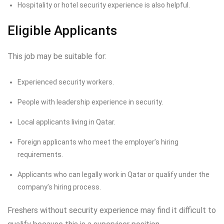
Hospitality or hotel security experience is also helpful.
Eligible Applicants
This job may be suitable for:
Experienced security workers.
People with leadership experience in security.
Local applicants living in Qatar.
Foreign applicants who meet the employer’s hiring
requirements.
Applicants who can legally work in Qatar or qualify under the
company’s hiring process.
Freshers without security experience may find it difficult to