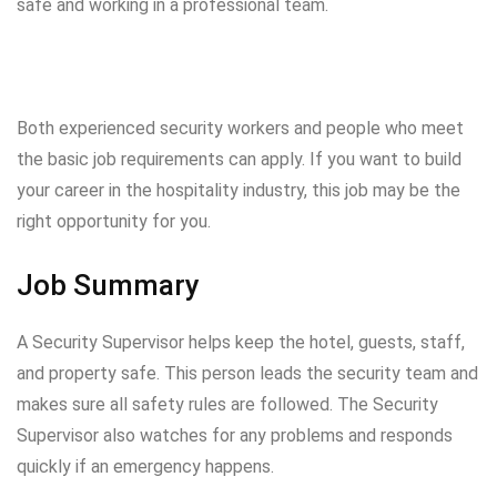
safe and working in a professional team.
Both experienced security workers and people who meet
the basic job requirements can apply. If you want to build
your career in the hospitality industry, this job may be the
right opportunity for you.
Job Summary
A Security Supervisor helps keep the hotel, guests, staff,
and property safe. This person leads the security team and
makes sure all safety rules are followed. The Security
Supervisor also watches for any problems and responds
quickly if an emergency happens.