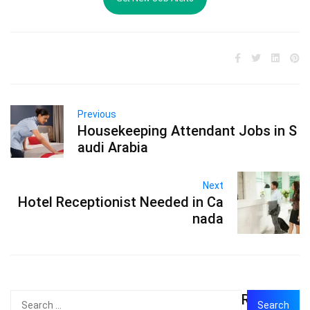
Previous
Housekeeping Attendant Jobs in S
audi Arabia
Next
Hotel Receptionist Needed in Ca
nada
Recent
Search