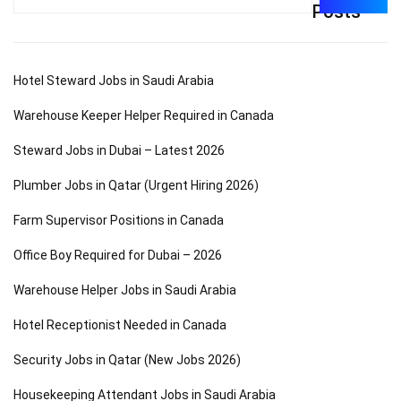
for:
Posts
Hotel Steward Jobs in Saudi Arabia
Warehouse Keeper Helper Required in Canada
Steward Jobs in Dubai – Latest 2026
Plumber Jobs in Qatar (Urgent Hiring 2026)
Farm Supervisor Positions in Canada
Office Boy Required for Dubai – 2026
Warehouse Helper Jobs in Saudi Arabia
Hotel Receptionist Needed in Canada
Security Jobs in Qatar (New Jobs 2026)
Housekeeping Attendant Jobs in Saudi Arabia