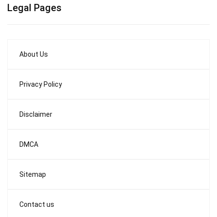
Legal Pages
About Us
Privacy Policy
Disclaimer
DMCA
Sitemap
Contact us