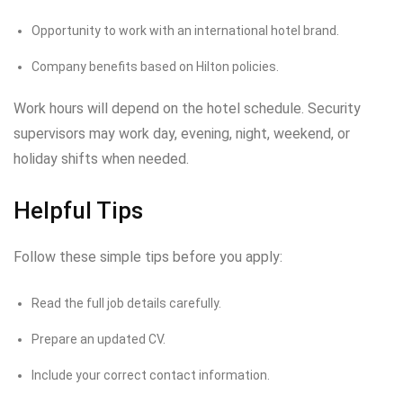
Opportunity to work with an international hotel brand.
Company benefits based on Hilton policies.
Work hours will depend on the hotel schedule. Security
supervisors may work day, evening, night, weekend, or
holiday shifts when needed.
Helpful Tips
Follow these simple tips before you apply:
Read the full job details carefully.
Prepare an updated CV.
Include your correct contact information.