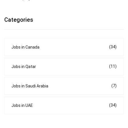
Categories
(34)
Jobs in Canada
(11)
Jobs in Qatar
(7)
Jobs in Saudi Arabia
(34)
Jobs in UAE