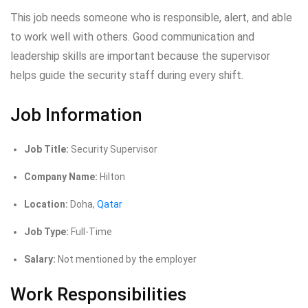
This job needs someone who is responsible, alert, and able
to work well with others. Good communication and
leadership skills are important because the supervisor
helps guide the security staff during every shift.
Job Information
Job Title:
Security Supervisor
Company Name:
Hilton
Location:
Doha,
Qatar
Job Type:
Full-Time
Salary:
Not mentioned by the employer
Work Responsibilities