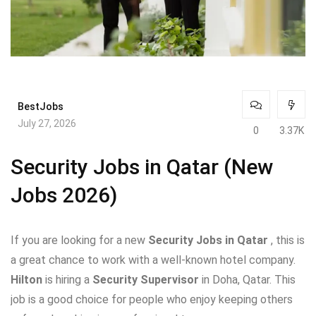
BestJobs
July 27, 2026
0
3.37K
Security Jobs in Qatar (New
Jobs 2026)
If you are looking for a new
Security Jobs in Qatar
, this is
a great chance to work with a well-known hotel company.
Hilton
is hiring a
Security Supervisor
in Doha, Qatar. This
job is a good choice for people who enjoy keeping others