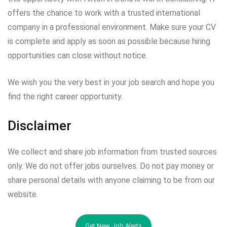
offers the chance to work with a trusted international
company in a professional environment. Make sure your CV
is complete and apply as soon as possible because hiring
opportunities can close without notice.
We wish you the very best in your job search and hope you
find the right career opportunity.
Disclaimer
We collect and share job information from trusted sources
only. We do not offer jobs ourselves. Do not pay money or
share personal details with anyone claiming to be from our
website.
Get New Job Alerts