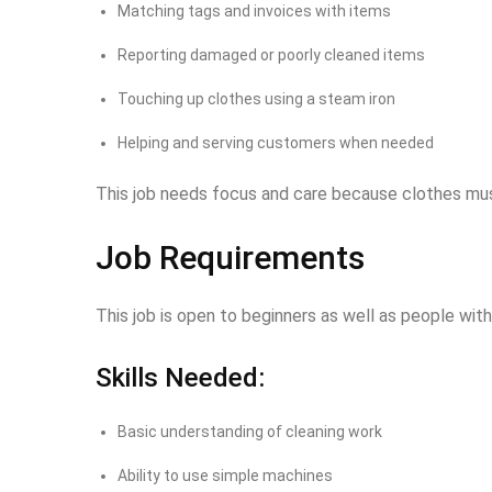
Matching tags and invoices with items
Reporting damaged or poorly cleaned items
Touching up clothes using a steam iron
Helping and serving customers when needed
This job needs focus and care because clothes mus
Job Requirements
This job is open to beginners as well as people wi
Skills Needed:
Basic understanding of cleaning work
Ability to use simple machines