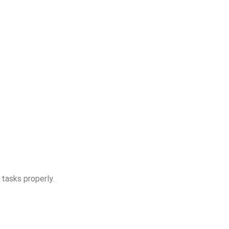
 tasks properly.