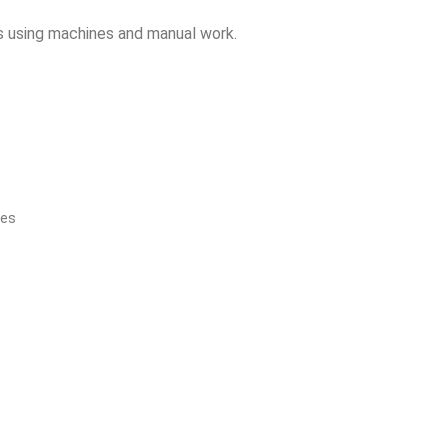
sks using machines and manual work.
hes