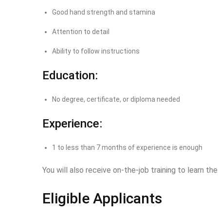
Good hand strength and stamina
Attention to detail
Ability to follow instructions
Education:
No degree, certificate, or diploma needed
Experience:
1 to less than 7 months of experience is enough
You will also receive on-the-job training to learn the
Eligible Applicants