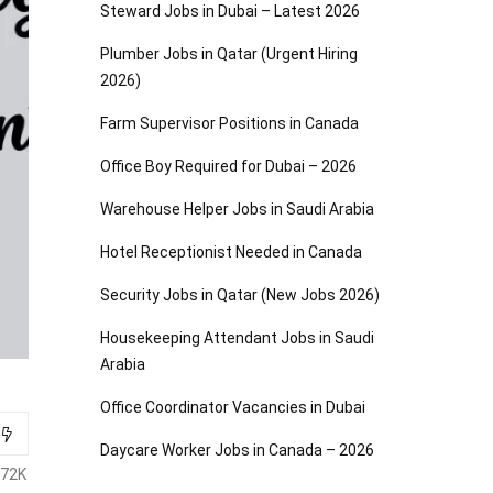
Steward Jobs in Dubai – Latest 2026
Plumber Jobs in Qatar (Urgent Hiring
2026)
Farm Supervisor Positions in Canada
Office Boy Required for Dubai – 2026
Warehouse Helper Jobs in Saudi Arabia
Hotel Receptionist Needed in Canada
Security Jobs in Qatar (New Jobs 2026)
Housekeeping Attendant Jobs in Saudi
Arabia
Office Coordinator Vacancies in Dubai
Daycare Worker Jobs in Canada – 2026
.72K