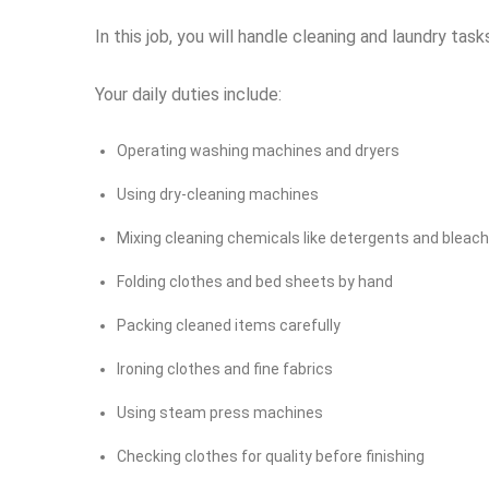
In this job, you will handle cleaning and laundry ta
Your daily duties include:
Operating washing machines and dryers
Using dry-cleaning machines
Mixing cleaning chemicals like detergents and bleac
Folding clothes and bed sheets by hand
Packing cleaned items carefully
Ironing clothes and fine fabrics
Using steam press machines
Checking clothes for quality before finishing