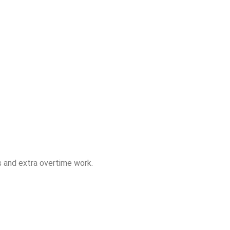
rs and extra overtime work.