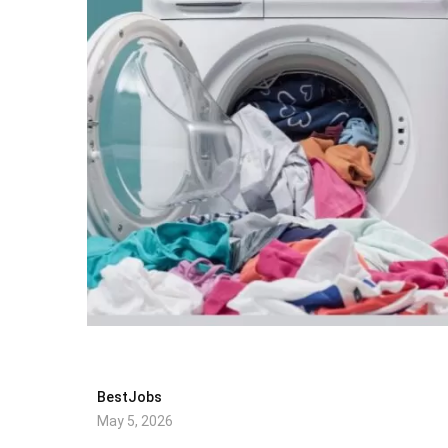
BestJobs
May 5, 2026