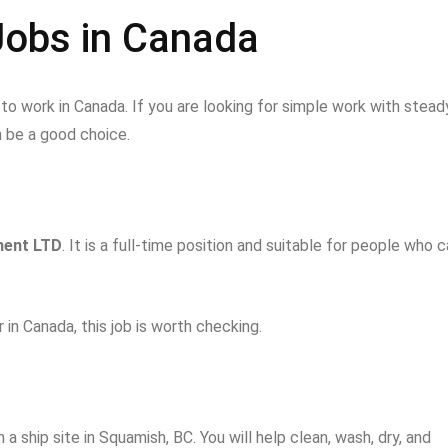
Jobs in Canada
o work in Canada. If you are looking for simple work with stead
 be a good choice.
ent LTD
. It is a full-time position and suitable for people who 
 in Canada, this job is worth checking.
 a ship site in Squamish, BC. You will help clean, wash, dry, and