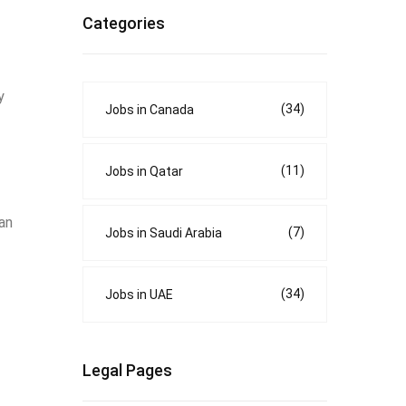
Categories
y
(34)
Jobs in Canada
(11)
Jobs in Qatar
can
(7)
Jobs in Saudi Arabia
(34)
Jobs in UAE
Legal Pages