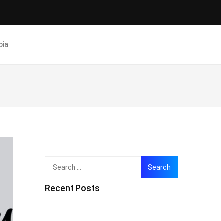
bia
Search
for:
Recent Posts