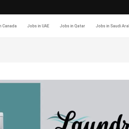
in Canada
Jobs in UAE
Jobs in Qatar
Jobs in Saudi Ara