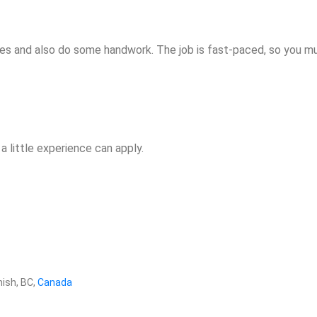
ines and also do some handwork. The job is fast-paced, so you m
a little experience can apply.
ish, BC,
Canada