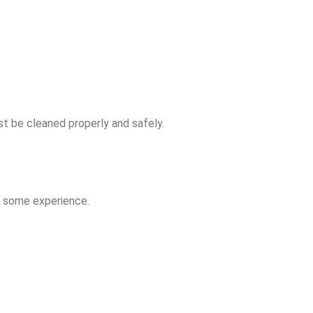
t be cleaned properly and safely.
th some experience.