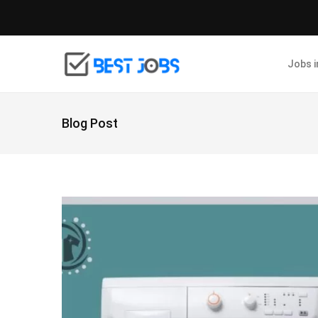
Jobs 
Blog Post