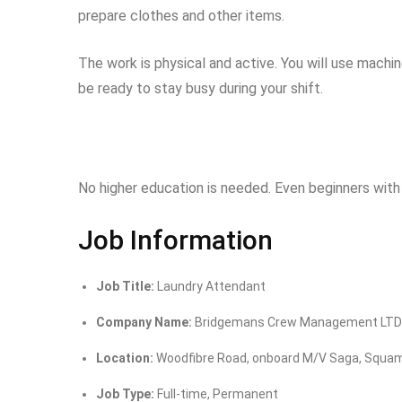
prepare clothes and other items.
The work is physical and active. You will use mach
be ready to stay busy during your shift.
No higher education is needed. Even beginners with 
Job Information
Job Title:
Laundry Attendant
Company Name:
Bridgemans Crew Management LTD
Location:
Woodfibre Road, onboard M/V Saga, Squam
Job Type:
Full-time, Permanent