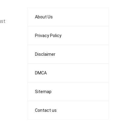
About Us
ust
Privacy Policy
Disclaimer
DMCA
Sitemap
Contact us