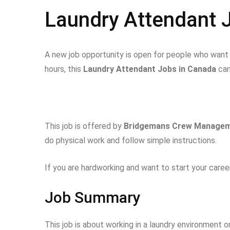
Laundry Attendant 
A new job opportunity is open for people who want t
hours, this
Laundry Attendant Jobs in Canada
can
This job is offered by
Bridgemans Crew Managem
do physical work and follow simple instructions.
If you are hardworking and want to start your career
Job Summary
This job is about working in a laundry environment on