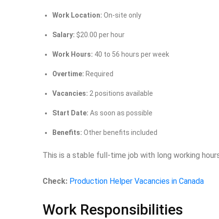
Work Location:
On-site only
Salary:
$20.00 per hour
Work Hours:
40 to 56 hours per week
Overtime:
Required
Vacancies:
2 positions available
Start Date:
As soon as possible
Benefits:
Other benefits included
This is a stable full-time job with long working hou
Check:
Production Helper Vacancies in Canada
Work Responsibilities