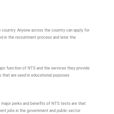
e country. Anyone across the country can apply for
d in the recruitment process and later the
ajor function of NTS and the services they provide
s that are used in educational purposes
e major perks and benefits of NTS tests are that
rent jobs in the government and public sector.