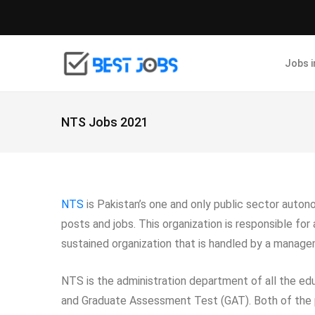
Jobs 
NTS Jobs 2021
NTS
is Pakistan’s one and only public sector auton
posts and jobs. This organization is responsible for
sustained organization that is handled by a mana
NTS is the administration department of all the ed
and Graduate Assessment Test (GAT). Both of the p