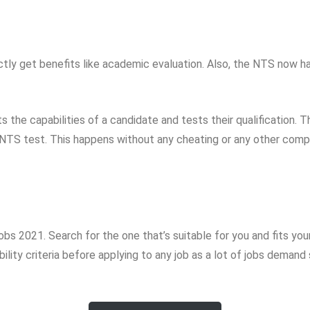
ectly get benefits like academic evaluation. Also, the NTS now ha
s the capabilities of a candidate and tests their qualification. T
 NTS test. This happens without any cheating or any other compli
s 2021. Search for the one that’s suitable for you and fits you
lity criteria before applying to any job as a lot of jobs demand 