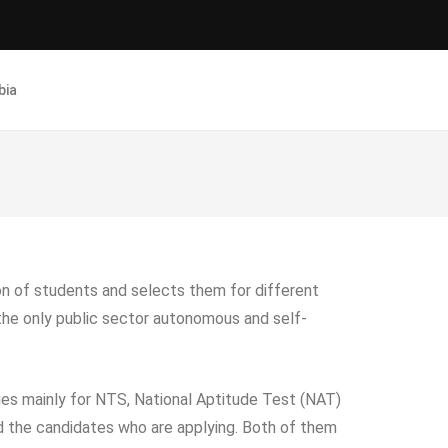
bia
ion of students and selects them for different
s the only public sector autonomous and self-
ies mainly for NTS, National Aptitude Test (NAT)
 the candidates who are applying. Both of them