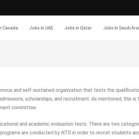
in Canada
Jobs in UAE
Jobs in Qatar
Jobs in Saudi Ara
omous and self-sustained organization that tests the qualificat
 admissions, scholarships, and recruitment. As mentioned, this i
gement committee.
ucational and academic evaluation tests. There are two categor
rograms are conducted by NTS in order to recruit students and