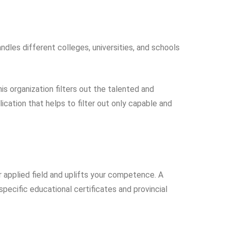
ndles different colleges, universities, and schools
his organization filters out the talented and
cation that helps to filter out only capable and
r applied field and uplifts your competence. A
specific educational certificates and provincial