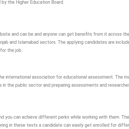
 by the Higher Education Board.
ebsite and can be and anyone can get benefits from it across th
anjab and Islamabad sectors. The applying candidates are include
for the job.
he international association for educational assessment. The m
bs in the public sector and preparing assessments and researche
and you can achieve different perks while working with them. Th
ing in these tests a candidate can easily get enrolled for diffe