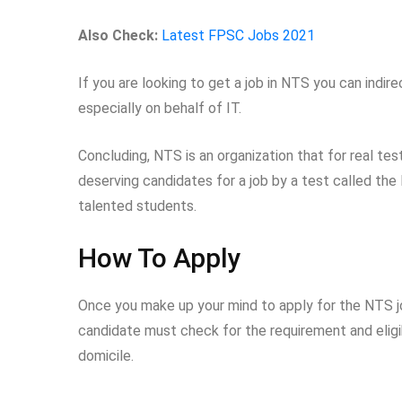
Also Check:
Latest FPSC Jobs 2021
If you are looking to get a job in NTS you can indir
especially on behalf of IT.
Concluding, NTS is an organization that for real test
deserving candidates for a job by a test called the
talented students.
How To Apply
Once you make up your mind to apply for the NTS job
candidate must check for the requirement and eligibi
domicile.