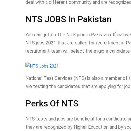
deal with a different community and are recognized
NTS JOBS In Pakistan
You can get on The NTS jobs in Pakistan official w
NTS jobs 2021 that are called for recruitment in P
recruitment team will select the eligible candidate 
National Test Services (NTS) is also a member of t
are testing the candidates that are applying for jo
Perks Of NTS
NTS tests and jobs are beneficial for a candidate 
they are recognized by Higher Education and by scor